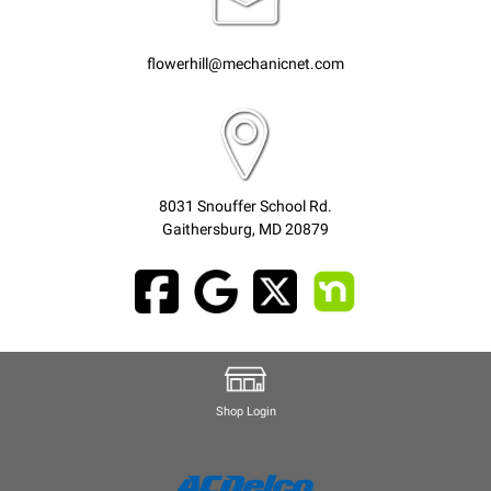
flowerhill@mechanicnet.com
8031 Snouffer School Rd.
Gaithersburg, MD 20879
Shop Login