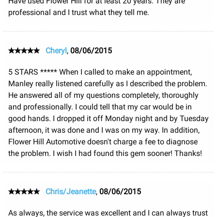
Have used Flower Hill for at least 20 years. They are
professional and I trust what they tell me.
Cheryl
,
08/06/2015
5 STARS ***** When I called to make an appointment,
Manley really listened carefully as I described the problem.
He answered all of my questions completely, thoroughly
and professionally. I could tell that my car would be in
good hands. I dropped it off Monday night and by Tuesday
afternoon, it was done and I was on my way. In addition,
Flower Hill Automotive doesn't charge a fee to diagnose
the problem. I wish I had found this gem sooner! Thanks!
Chris/Jeanette
,
08/06/2015
As always, the service was excellent and I can always trust