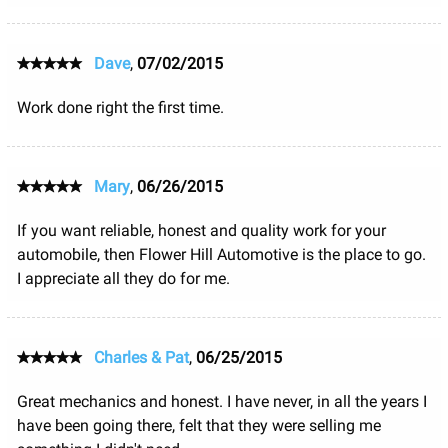
Dave
,
07/02/2015
Work done right the first time.
Mary
,
06/26/2015
If you want reliable, honest and quality work for your
automobile, then Flower Hill Automotive is the place to go.
I appreciate all they do for me.
Charles & Pat
,
06/25/2015
Great mechanics and honest. I have never, in all the years I
have been going there, felt that they were selling me