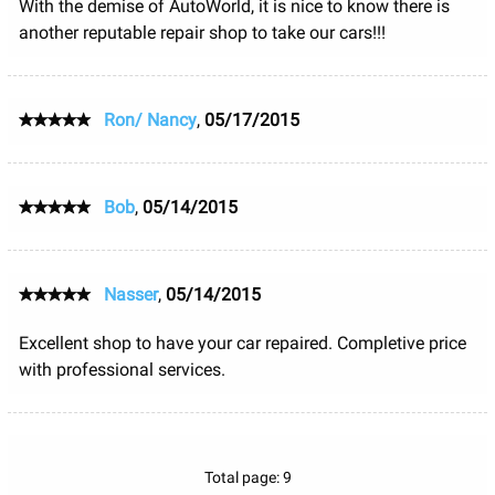
With the demise of AutoWorld, it is nice to know there is
another reputable repair shop to take our cars!!!
Ron/ Nancy
,
05/17/2015
Bob
,
05/14/2015
Nasser
,
05/14/2015
Excellent shop to have your car repaired. Completive price
with professional services.
Total page: 9