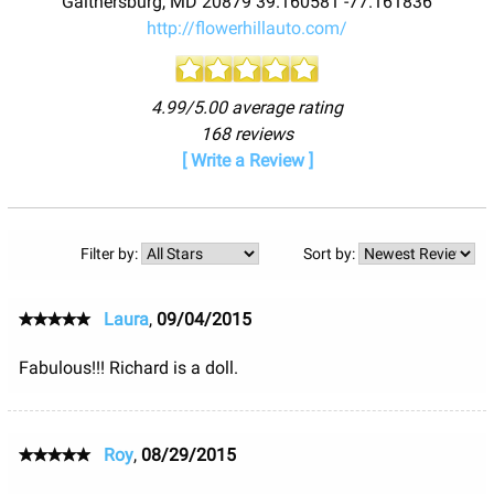
Gaithersburg
,
MD
20879
39.160581
-77.161836
http://flowerhillauto.com/
4.99/5.00 average rating
168 reviews
[ Write a Review ]
Filter by:
Sort by:
Laura
,
09/04/2015
Fabulous!!! Richard is a doll.
Roy
,
08/29/2015