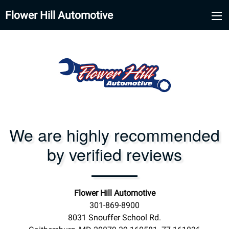
Flower Hill Automotive
We are highly recommended
by verified reviews
Flower Hill Automotive
301-869-8900
8031 Snouffer School Rd.