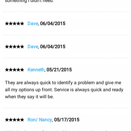
something I didn't need.
Dave
,
06/04/2015
Dave
,
06/04/2015
Kenneth
,
05/21/2015
They are always quick to identify a problem and give me
all my options up front. Service is always quick and ready
when they say it will be.
Ron/ Nancy
,
05/17/2015