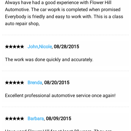
Always have had a good experience with Flower Hill
Automotive. The car woprk is completed when promised
Everybody is friedly and easy to work with. This is a class
auto repair shop,
John,Nicole
,
08/28/2015
The work was done quickly and accurately.
Brenda
,
08/20/2015
Excellent professional automotive service once again!
Barbara
,
08/09/2015