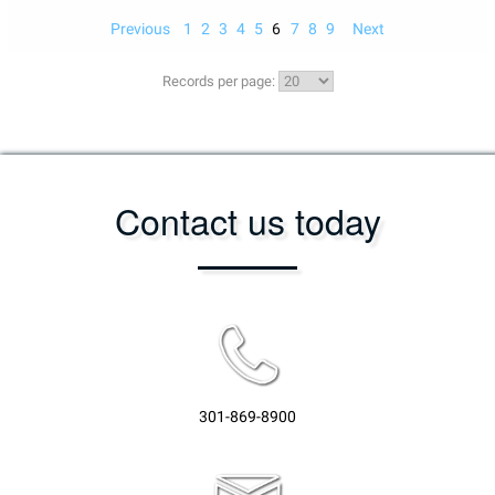
Previous
1
2
3
4
5
6
7
8
9
Next
Records per page:
Contact us today
301-869-8900