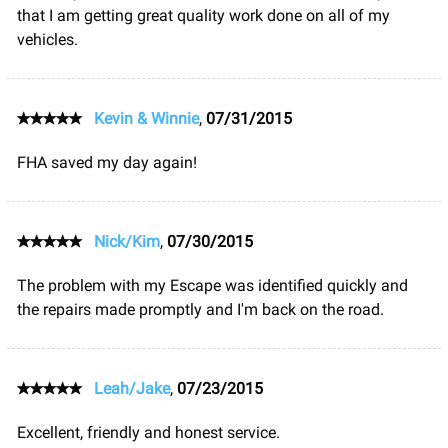
that I am getting great quality work done on all of my
vehicles.
Kevin & Winnie
,
07/31/2015
FHA saved my day again!
Nick/Kim
,
07/30/2015
The problem with my Escape was identified quickly and
the repairs made promptly and I'm back on the road.
Leah/Jake
,
07/23/2015
Excellent, friendly and honest service.